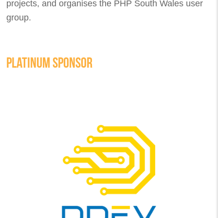
projects, and organises the PHP South Wales user
group.
PLATINUM SPONSOR