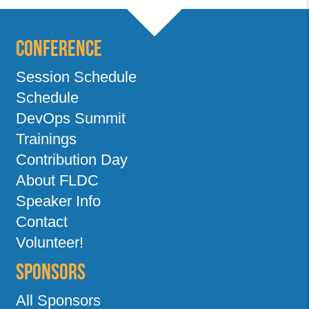
Conference
Session Schedule
Schedule
DevOps Summit
Trainings
Contribution Day
About FLDC
Speaker Info
Contact
Volunteer!
Sponsors
All Sponsors