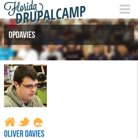
Skip to main content
FLOR
2021
OPDAVIES
OLIVER DAVIES