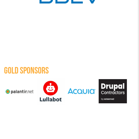
GOLD SPONSORS