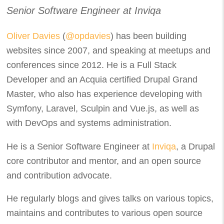
Senior Software Engineer at Inviqa
Oliver Davies
(
@opdavies
) has been building
websites since 2007, and speaking at meetups and
conferences since 2012. He is a Full Stack
Developer and an Acquia certified Drupal Grand
Master, who also has experience developing with
Symfony, Laravel, Sculpin and Vue.js, as well as
with DevOps and systems administration.
He is a Senior Software Engineer at
Inviqa
, a Drupal
core contributor and mentor, and an open source
and contribution advocate.
He regularly blogs and gives talks on various topics,
maintains and contributes to various open source