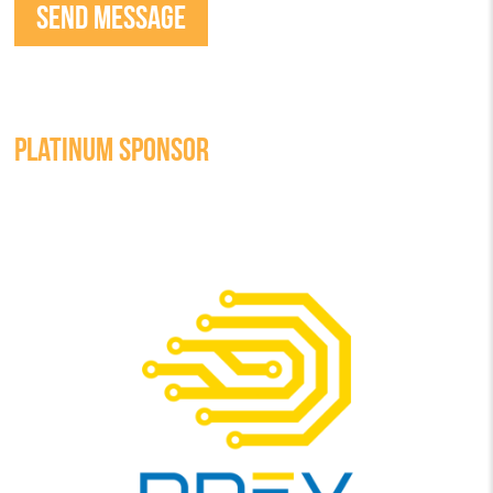
PLATINUM SPONSOR