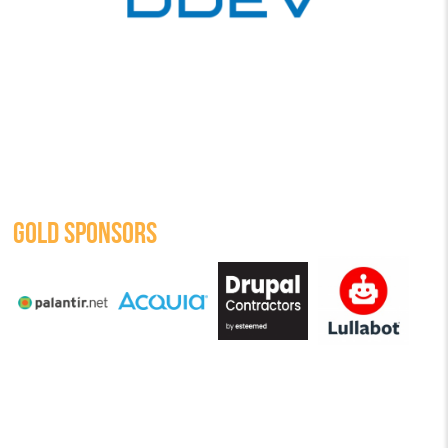
GOLD SPONSORS