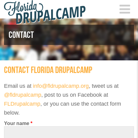
Skip to main content
FLOR
2021
CONTACT
CONTACT FLORIDA DRUPALCAMP
Email us at
info@fldrupalcamp.org
, tweet us at
@fldrupalcamp
, post to us on Facebook at
FLDrupalcamp
, or you can use the contact form
below.
Your name
*