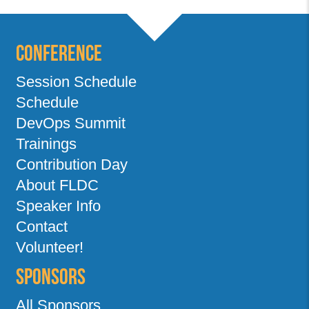
Conference
Session Schedule
Schedule
DevOps Summit
Trainings
Contribution Day
About FLDC
Speaker Info
Contact
Volunteer!
Sponsors
All Sponsors