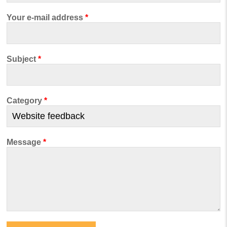
Your e-mail address
*
Subject
*
Category
*
Message
*