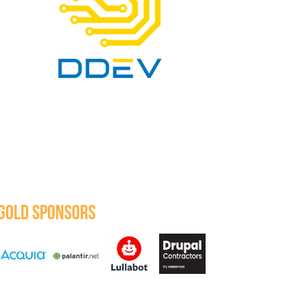
GOLD SPONSORS