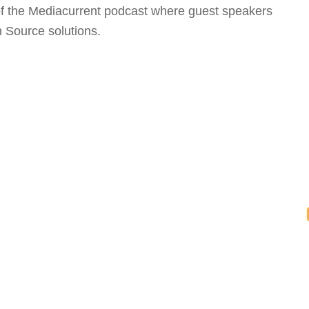
 of the Mediacurrent podcast where guest speakers
 Source solutions.