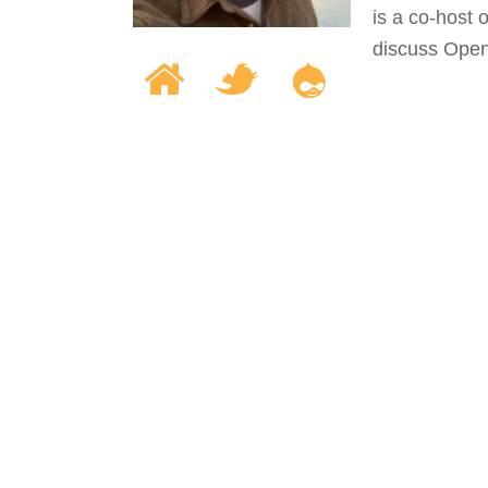
is a co-host
discuss Open