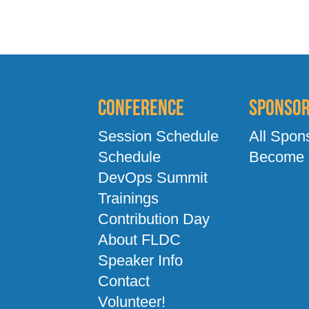
Conference
Sponso
Session Schedule
All Spon
Schedule
Become 
DevOps Summit
Trainings
Contribution Day
About FLDC
Speaker Info
Contact
Volunteer!