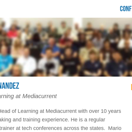
LORIDA
CONF
RUPALCAMP
021
NANDEZ
rning at Mediacurrent
Head of Learning at Mediacurrent with over 10 years
aking and training experience. He is a regular
rainer at tech conferences across the states. Mario