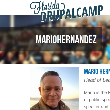
F
Skip to main content
D
2
MARIOHERNANDEZ
MARIO HER
Head of Lea
Mario is the 
of public spe
speaker and t