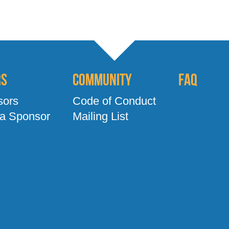
rs
Community
FAQ
sors
Code of Conduct
a Sponsor
Mailing List