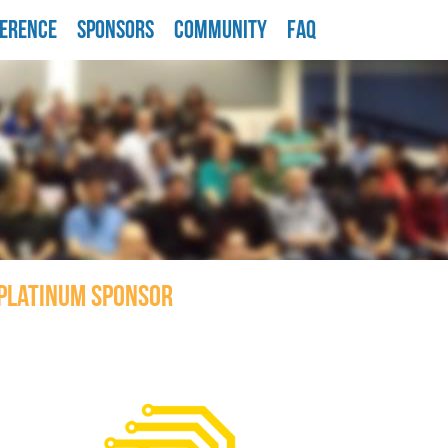
ERENCE
SPONSORS
COMMUNITY
FAQ
PLATINUM SPONSOR