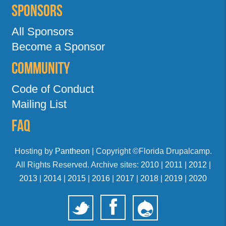
Sponsors
All Sponsors
Become a Sponsor
Community
Code of Conduct
Mailing List
FAQ
Hosting by
Pantheon
| Copyright ©Florida Drupalcamp.
All Rights Reserved. Archive sites:
2010
|
2011
|
2012
|
2013
|
2014
|
2015
|
2016
|
2017
|
2018
|
2019
|
2020