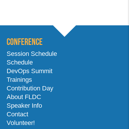
Conference
Session Schedule
Schedule
DevOps Summit
Trainings
Contribution Day
About FLDC
Speaker Info
Contact
Volunteer!