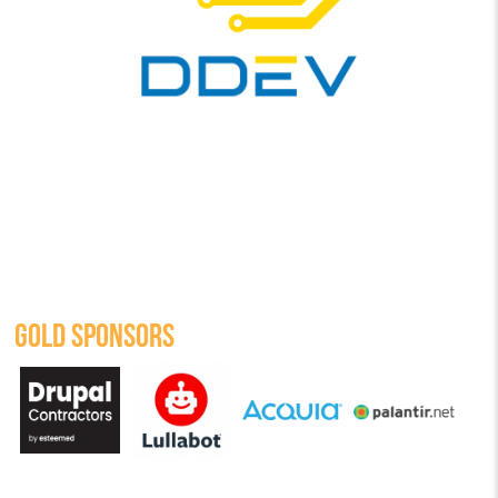
GOLD SPONSORS