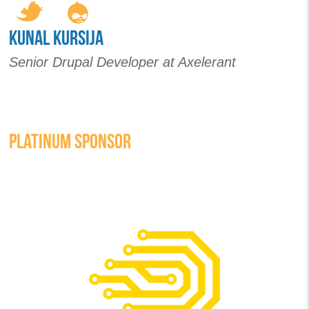
KUNAL KURSIJA
Senior Drupal Developer at Axelerant
PLATINUM SPONSOR