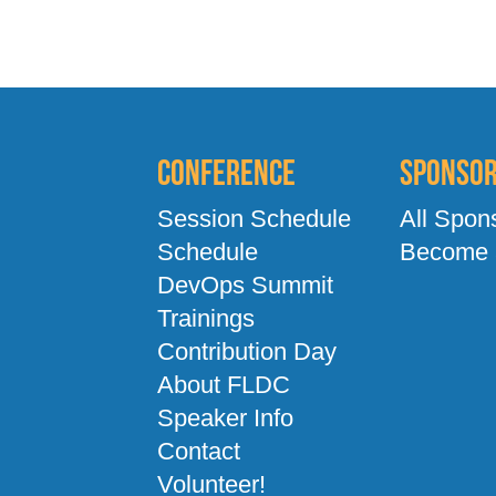
Conference
Sponso
Session Schedule
All Spon
Schedule
Become 
DevOps Summit
Trainings
Contribution Day
About FLDC
Speaker Info
Contact
Volunteer!