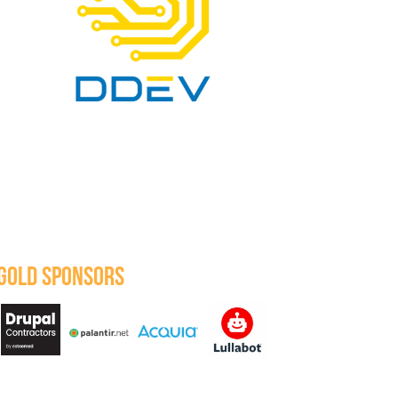
GOLD SPONSORS