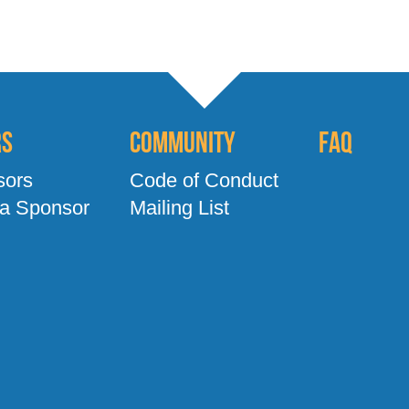
rs
Community
FAQ
sors
Code of Conduct
a Sponsor
Mailing List