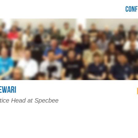
LORIDA
CONF
RUPALCAMP
021
EWARI
tice Head at Specbee