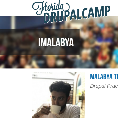
F
Skip to main content
D
2
IMALABYA
MALABYA T
Drupal Prac