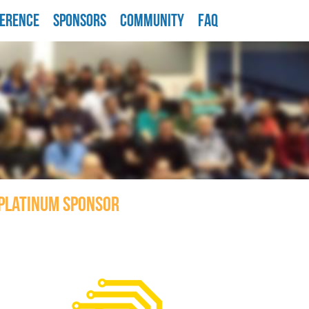
ERENCE
SPONSORS
COMMUNITY
FAQ
PLATINUM SPONSOR