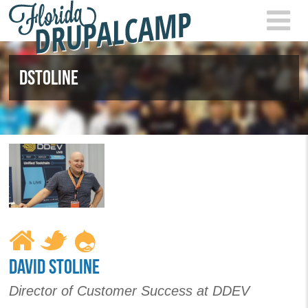
Skip to main content
FLOR
2021
DSTOLINE
DAVID STOLINE
Director of Customer Success at DDEV