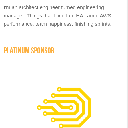
I'm an architect engineer turned engineering
manager. Things that I find fun: HA Lamp, AWS,
performance, team happiness, finishing sprints.
PLATINUM SPONSOR