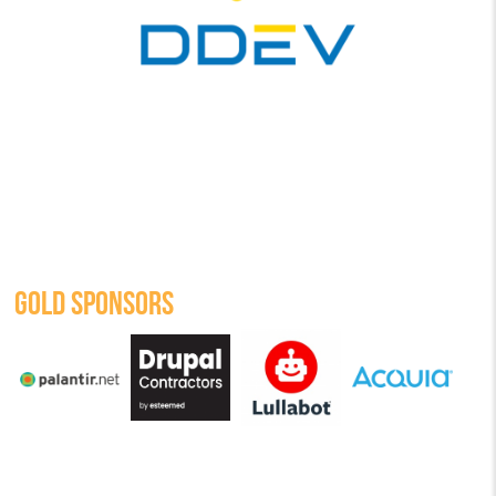
GOLD SPONSORS