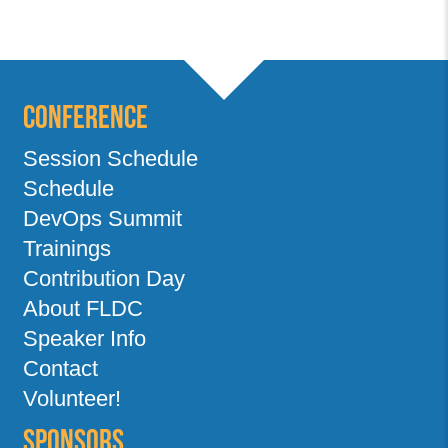
Conference
Session Schedule
Schedule
DevOps Summit
Trainings
Contribution Day
About FLDC
Speaker Info
Contact
Volunteer!
Sponsors