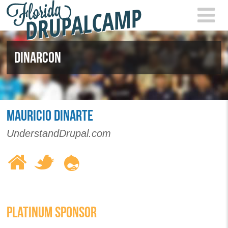
Skip to main content
FLOR
2021
DINARCON
MAURICIO DINARTE
UnderstandDrupal.com
PLATINUM SPONSOR