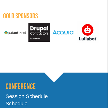
GOLD SPONSORS
Conference
Session Schedule
Schedule