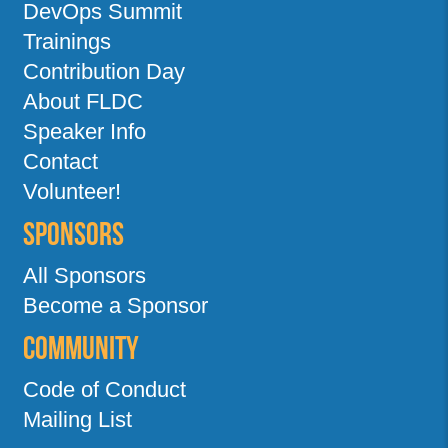
DevOps Summit
Trainings
Contribution Day
About FLDC
Speaker Info
Contact
Volunteer!
Sponsors
All Sponsors
Become a Sponsor
Community
Code of Conduct
Mailing List