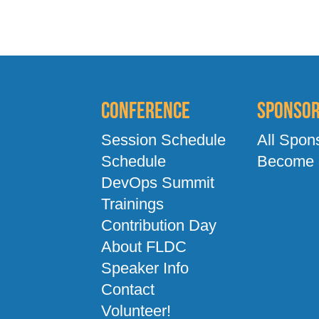
Conference
Sponso
Session Schedule
All Spon
Schedule
Become 
DevOps Summit
Trainings
Contribution Day
About FLDC
Speaker Info
Contact
Volunteer!