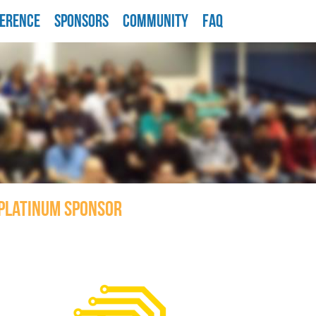
ERENCE
SPONSORS
COMMUNITY
FAQ
PLATINUM SPONSOR