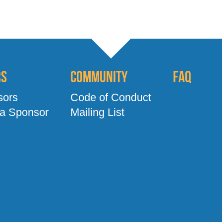
rs
Community
FAQ
sors
Code of Conduct
a Sponsor
Mailing List