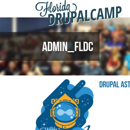
F
Skip to main content
D
2
ADMIN_FLDC
DRUPAL AS