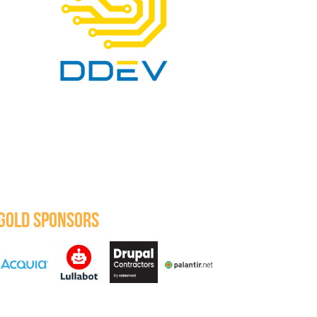
GOLD SPONSORS