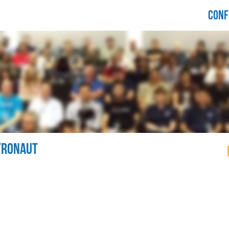
LORIDA
CONF
RUPALCAMP
021
TRONAUT