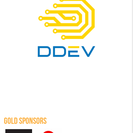
GOLD SPONSORS