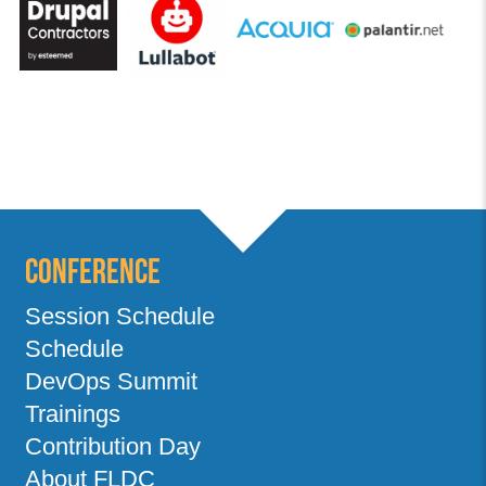
Conference
Session Schedule
Schedule
DevOps Summit
Trainings
Contribution Day
About FLDC