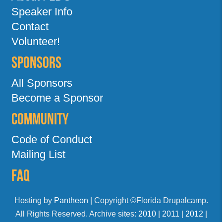
Speaker Info
Contact
Volunteer!
Sponsors
All Sponsors
Become a Sponsor
Community
Code of Conduct
Mailing List
FAQ
Hosting by
Pantheon
| Copyright ©Florida Drupalcamp.
All Rights Reserved. Archive sites:
2010
|
2011
|
2012
|