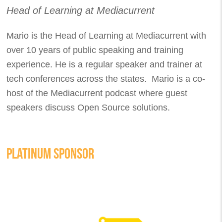
Head of Learning at Mediacurrent
Mario is the Head of Learning at Mediacurrent with
over 10 years of public speaking and training
experience. He is a regular speaker and trainer at
tech conferences across the states. Mario is a co-
host of the Mediacurrent podcast where guest
speakers discuss Open Source solutions.
PLATINUM SPONSOR