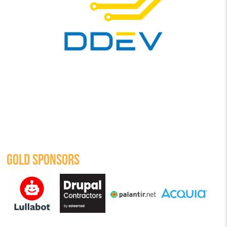
GOLD SPONSORS