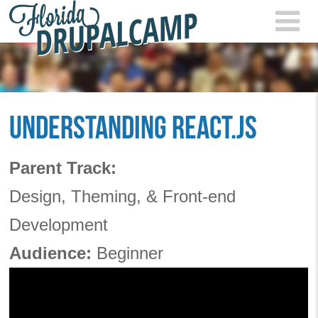
Skip to main content
FLOR
2021
UNDERSTANDING REACT.JS
Parent Track:
Design, Theming, & Front-end
Development
Audience:
Beginner