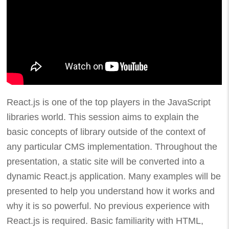
React.js is one of the top players in the JavaScript
libraries world. This session aims to explain the
basic concepts of library outside of the context of
any particular CMS implementation. Throughout the
presentation, a static site will be converted into a
dynamic React.js application. Many examples will be
presented to help you understand how it works and
why it is so powerful. No previous experience with
React.js is required. Basic familiarity with HTML,