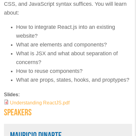
CSS, and JavaScript syntax suffices. You will learn
about:
How to integrate React.js into an existing
website?
What are elements and components?
What is JSX and what about separation of
concerns?
How to reuse components?
What are props, states, hooks, and proptypes?
Slides:
Understanding ReactJS.pdf
SPEAKERS
MAURICIO DINARTE