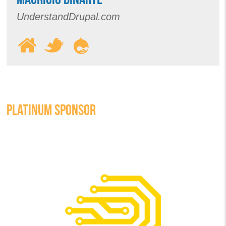
UnderstandDrupal.com
PLATINUM SPONSOR