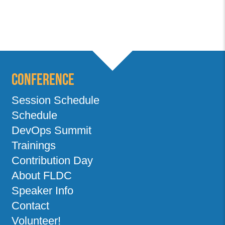
Conference
Session Schedule
Schedule
DevOps Summit
Trainings
Contribution Day
About FLDC
Speaker Info
Contact
Volunteer!