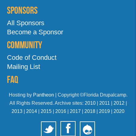
Sponsors
All Sponsors
Become a Sponsor
Community
Code of Conduct
Mailing List
FAQ
Hosting by
Pantheon
| Copyright ©Florida Drupalcamp.
All Rights Reserved. Archive sites:
2010
|
2011
|
2012
|
2013
|
2014
|
2015
|
2016
|
2017
|
2018
|
2019
|
2020