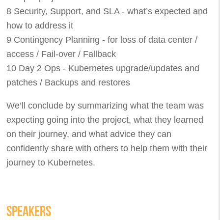
8 Security, Support, and SLA - what’s expected and
how to address it
9 Contingency Planning - for loss of data center /
access / Fail-over / Fallback
10 Day 2 Ops - Kubernetes upgrade/updates and
patches / Backups and restores
We’ll conclude by summarizing what the team was
expecting going into the project, what they learned
on their journey, and what advice they can
confidently share with others to help them with their
journey to Kubernetes.
SPEAKERS