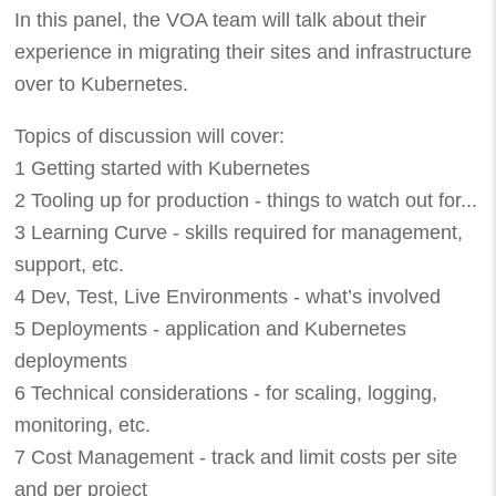
In this panel, the VOA team will talk about their
experience in migrating their sites and infrastructure
over to Kubernetes.
Topics of discussion will cover:
1 Getting started with Kubernetes
2 Tooling up for production - things to watch out for...
3 Learning Curve - skills required for management,
support, etc.
4 Dev, Test, Live Environments - what’s involved
5 Deployments - application and Kubernetes
deployments
6 Technical considerations - for scaling, logging,
monitoring, etc.
7 Cost Management - track and limit costs per site
and per project