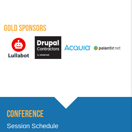
GOLD SPONSORS
Conference
Session Schedule