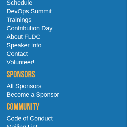
Schedule
DevOps Summit
Trainings
Contribution Day
About FLDC
Speaker Info
Contact
Volunteer!
Sponsors
All Sponsors
Become a Sponsor
Community
Code of Conduct
Mailing List