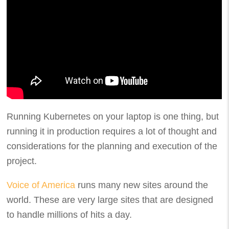
Running Kubernetes on your laptop is one thing, but
running it in production requires a lot of thought and
considerations for the planning and execution of the
project.
Voice of America
runs many new sites around the
world. These are very large sites that are designed
to handle millions of hits a day.