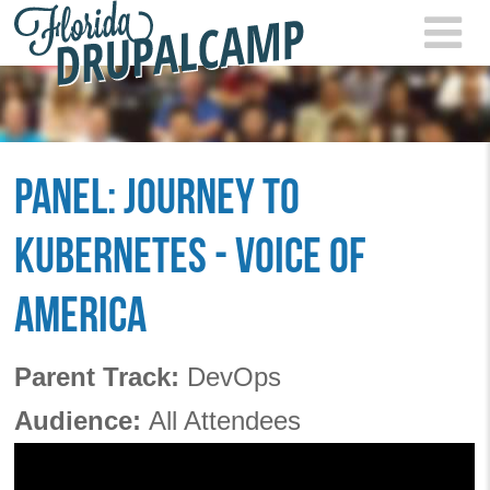
Skip to main content
FLOR
2021
PANEL: JOURNEY TO
KUBERNETES - VOICE OF
AMERICA
Parent Track:
DevOps
Audience:
All Attendees