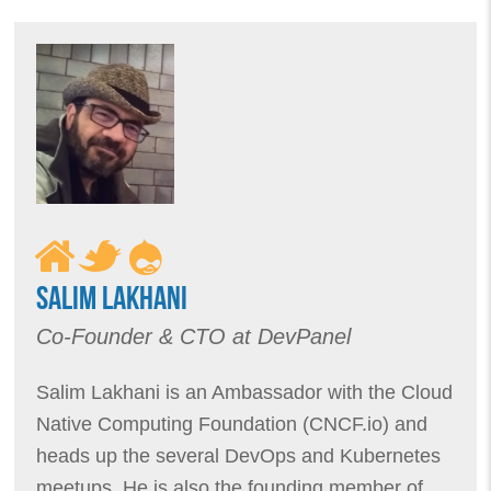
SALIM LAKHANI
Co-Founder & CTO at DevPanel
Salim Lakhani is an Ambassador with the Cloud
Native Computing Foundation (CNCF.io) and
heads up the several DevOps and Kubernetes
meetups. He is also the founding member of