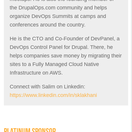
the DrupalOps.com community and helps
organize DevOps Summits at camps and
conferences around the country.
He is the CTO and Co-Founder of DevPanel, a
DevOps Control Panel for Drupal. There, he
helps companies save money by migrating their
sites to a Fully Managed Cloud Native
Infrastructure on AWS.
Connect with Salim on Linkedin:
https://www.linkedin.com/in/sklakhani
PLATINUM SPONSOR