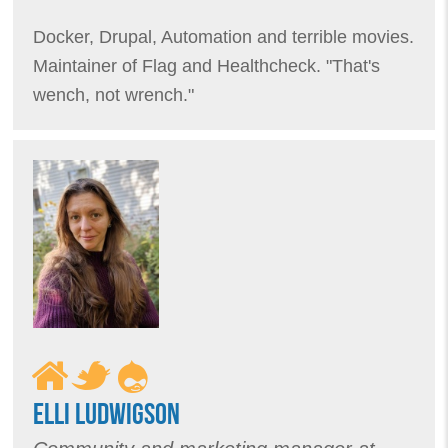
Docker, Drupal, Automation and terrible movies.
Maintainer of Flag and Healthcheck. "That's
wench, not wrench."
ELLI LUDWIGSON