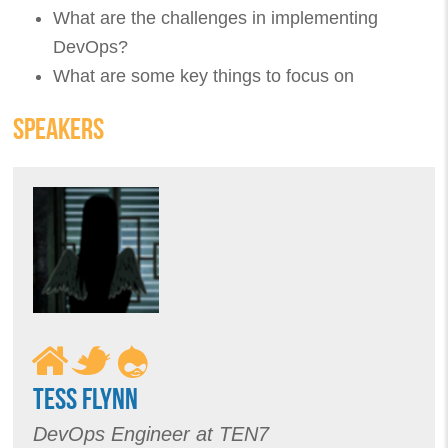
What are the challenges in implementing
DevOps?
What are some key things to focus on
SPEAKERS
TESS FLYNN
DevOps Engineer at TEN7