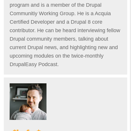
program and is a member of the Drupal
Communitiy Working Group. He is a Acquia
Certified Developer and a Drupal 8 core
contributor. He can be heard interviewing fellow
Drupal community members, talking about
current Drupal news, and highlighting new and
upcoming modules on the twice-monthly
DrupalEasy Podcast.