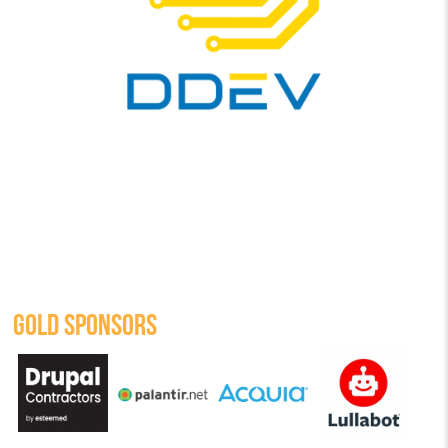
GOLD SPONSORS