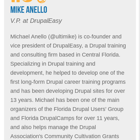
MIKE ANELLO
V.P. at DrupalEasy
Michael Anello (@ultimike) is co-founder and
vice president of DrupalEasy, a Drupal training
and consulting firm based in Central Florida.
Specializing in Drupal training and
development, he helped to develop one of the
first long-form Drupal career training programs
and has been developing Drupal sites for over
13 years. Michael has been one of the main
organizers of the Florida Drupal Users' Group
and Florida DrupalCamps for over 11 years,
and also helps manage the Drupal
Association's Community Cultivation Grants