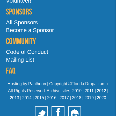
Volunteer!
Sponsors
All Sponsors
Become a Sponsor
Community
Code of Conduct
Mailing List
FAQ
Hosting by
Pantheon
| Copyright ©Florida Drupalcamp.
All Rights Reserved. Archive sites:
2010
|
2011
|
2012
|
2013
|
2014
|
2015
|
2016
|
2017
|
2018
|
2019
|
2020