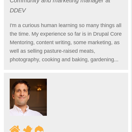
Community and marketing manager at
DDEV
I'm a curious human learning so many things all
the time. My experience so far is in Drupal Core
Mentoring, content writing, some marketing, as
well as selling pasture-raised meats,
photography, cooking and baking, gardening...