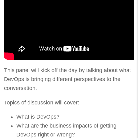
This panel will kick off the day by talking about what
DevOps is bringing different perspectives to the
conversation.
Topics of discussion will cover:
What is DevOps?
What are the business impacts of getting
DevOps right or wrong?