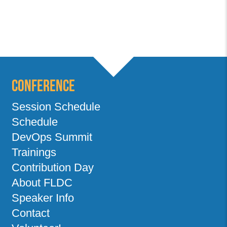
Conference
Session Schedule
Schedule
DevOps Summit
Trainings
Contribution Day
About FLDC
Speaker Info
Contact