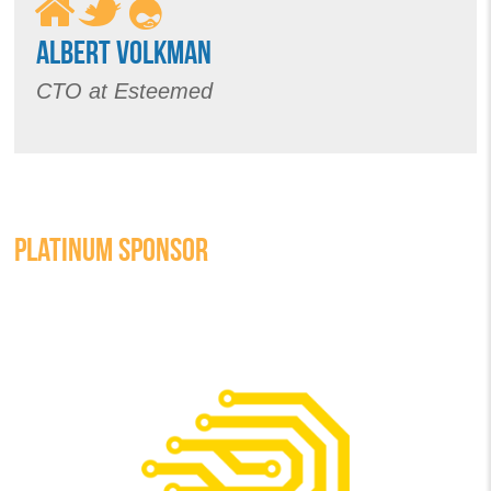
ALBERT VOLKMAN
CTO at Esteemed
PLATINUM SPONSOR