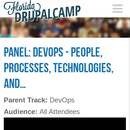
Skip to main content
FLOR
2021
PANEL: DEVOPS - PEOPLE,
PROCESSES, TECHNOLOGIES,
AND…
Parent Track:
DevOps
Audience:
All Attendees