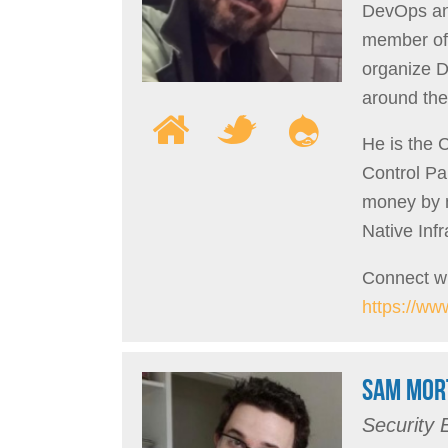
DevOps and
member of
organize 
around the
He is the
Control Pa
money by m
Native Inf
Connect wi
https://ww
SAM MOR
Security 