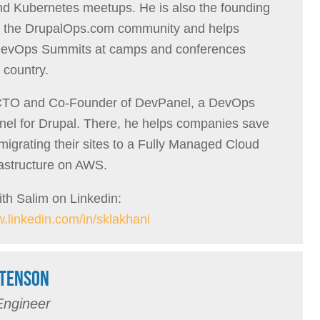
 Kubernetes meetups. He is also the founding
 the DrupalOps.com community and helps
DevOps Summits at camps and conferences
 country.
 CTO and Co-Founder of DevPanel, a DevOps
nel for Drupal. There, he helps companies save
igrating their sites to a Fully Managed Cloud
rastructure on AWS.
th Salim on Linkedin:
w.linkedin.com/in/sklakhani
TENSON
Engineer