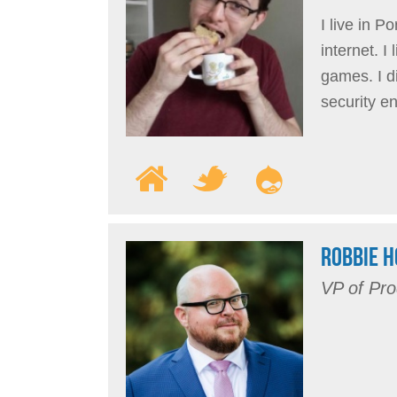
I live in P
internet. 
games. I d
security e
ROBBIE 
VP of Pro