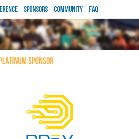
ERENCE
SPONSORS
COMMUNITY
FAQ
PLATINUM SPONSOR