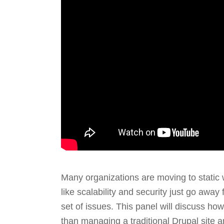
Many organizations are moving to static
like scalability and security just go awa
set of issues. This panel will discuss ho
than managing a traditional Drupal site an