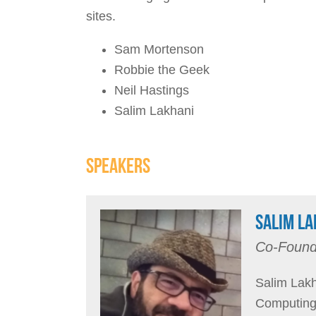
sites.
Sam Mortenson
Robbie the Geek
Neil Hastings
Salim Lakhani
SPEAKERS
SALIM LA
Co-Found
Salim Lakh
Computing 