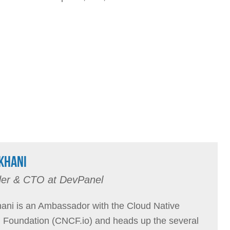
KHANI
er & CTO at DevPanel
ani is an Ambassador with the Cloud Native
Foundation (CNCF.io) and heads up the several