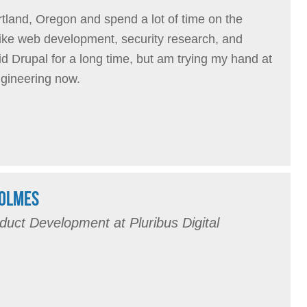
ortland, Oregon and spend a lot of time on the
I like web development, security research, and
id Drupal for a long time, but am trying my hand at
ngineering now.
HOLMES
duct Development at Pluribus Digital