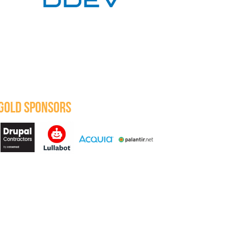
GOLD SPONSORS