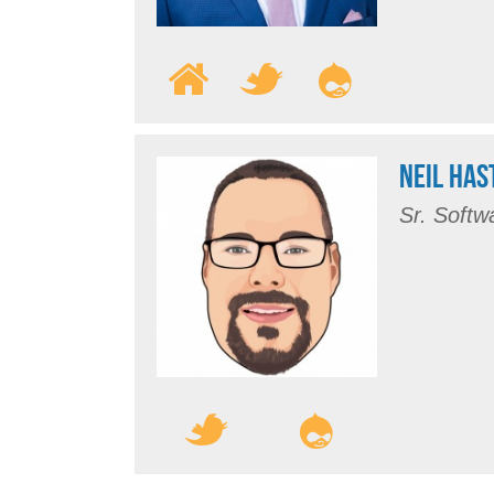
NEIL HAS
Sr. Softw