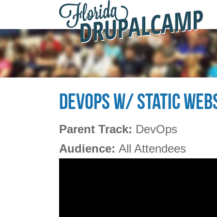
F
Skip to main content
D
2
DEVOPS W/ STATIC WEBS
Parent Track:
DevOps
Audience:
All Attendees