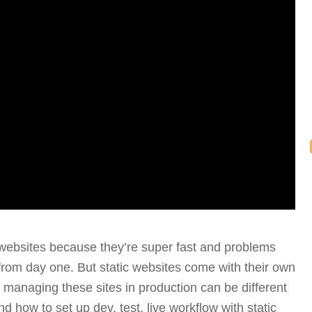
 websites because they’re super fast and problems
y from day one. But static websites come with their own
w managing these sites in production can be different
d how to set up dev, test, live workflow with static