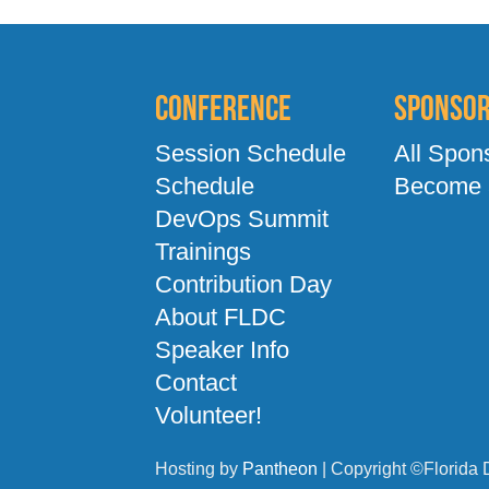
Conference
Sponso
Session Schedule
All Spon
Schedule
Become 
DevOps Summit
Trainings
Contribution Day
About FLDC
Speaker Info
Contact
Volunteer!
Hosting by
Pantheon
| Copyright ©Florida 