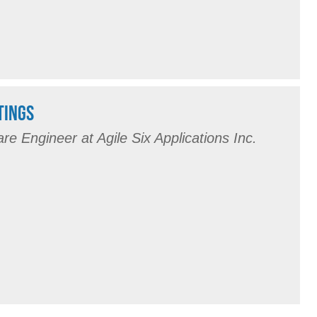
TINGS
are Engineer at Agile Six Applications Inc.