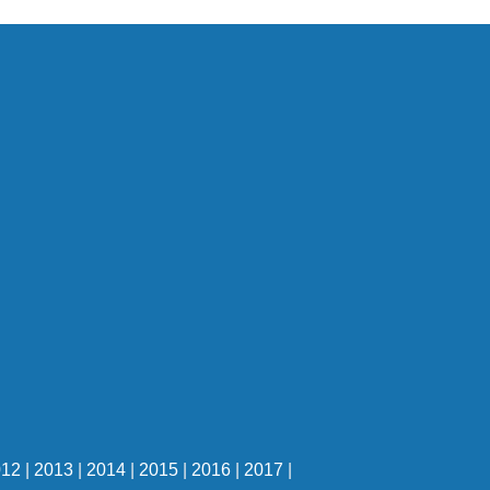
012
|
2013
|
2014
|
2015
|
2016
|
2017
|