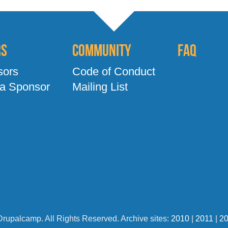
rs
Community
FAQ
sors
Code of Conduct
a Sponsor
Mailing List
Drupalcamp. All Rights Reserved. Archive sites:
2010
|
2011
|
2