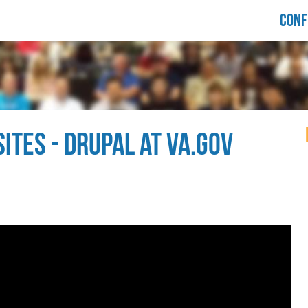
LORIDA
CONF
RUPALCAMP
021
ITES - DRUPAL AT VA.GOV