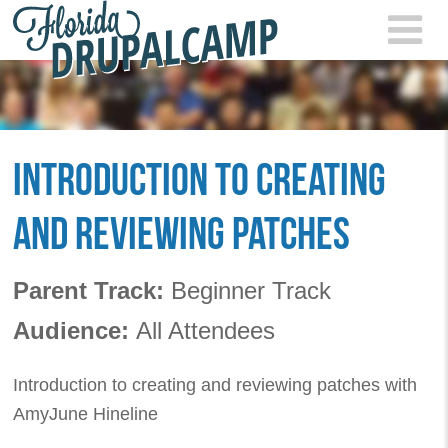
Skip to main content
FLOR
2021
INTRODUCTION TO CREATING
AND REVIEWING PATCHES
Parent Track:
Beginner Track
Audience:
All Attendees
Introduction to creating and reviewing patches with
AmyJune Hineline