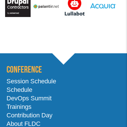
Conference
Session Schedule
Schedule
DevOps Summit
Trainings
Contribution Day
About FLDC