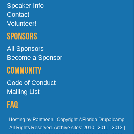
Speaker Info
Contact
Volunteer!
Sponsors
All Sponsors
Become a Sponsor
Community
Code of Conduct
Mailing List
FAQ
Hosting by
Pantheon
| Copyright ©Florida Drupalcamp.
All Rights Reserved. Archive sites:
2010
|
2011
|
2012
|