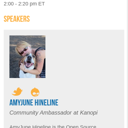
2:00 - 2:20 pm ET
SPEAKERS
AMYJUNE HINELINE
Community Ambassador at Kanopi
AmyJune Hineline is the Open Source