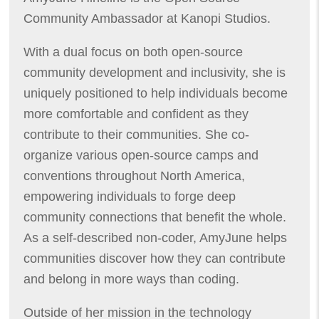
Community Ambassador at Kanopi Studios.
With a dual focus on both open-source
community development and inclusivity, she is
uniquely positioned to help individuals become
more comfortable and confident as they
contribute to their communities. She co-
organize various open-source camps and
conventions throughout North America,
empowering individuals to forge deep
community connections that benefit the whole.
As a self-described non-coder, AmyJune helps
communities discover how they can contribute
and belong in more ways than coding.
Outside of her mission in the technology