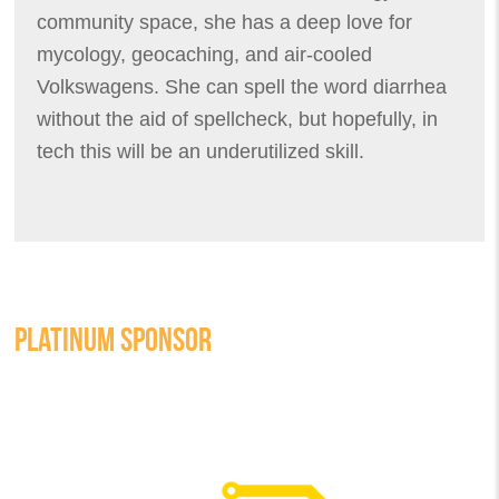
community space, she has a deep love for
mycology, geocaching, and air-cooled
Volkswagens. She can spell the word diarrhea
without the aid of spellcheck, but hopefully, in
tech this will be an underutilized skill.
PLATINUM SPONSOR