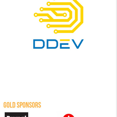
GOLD SPONSORS