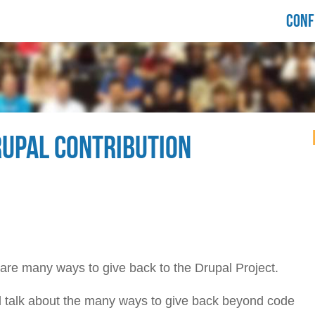
LORIDA
CONF
RUPALCAMP
021
RUPAL CONTRIBUTION
 are many ways to give back to the Drupal Project.
'll talk about the many ways to give back beyond code