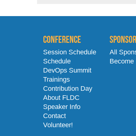
Conference
Sponso
Session Schedule
All Spon
Schedule
Become 
DevOps Summit
Trainings
Contribution Day
About FLDC
Speaker Info
Contact
Volunteer!