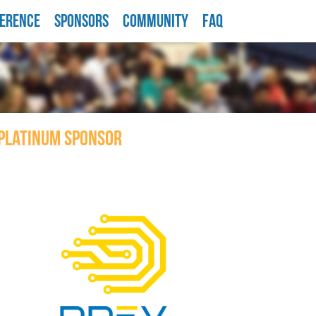
ERENCE
SPONSORS
COMMUNITY
FAQ
PLATINUM SPONSOR