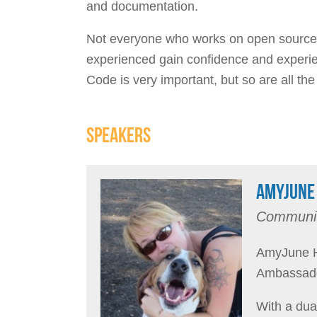
and documentation.
Not everyone who works on open source p
experienced gain confidence and experien
Code is very important, but so are all the
SPEAKERS
AMYJUNE 
Communit
AmyJune H
Ambassado
With a dua