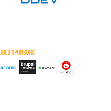
GOLD SPONSORS