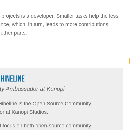
rojects is a developer. Smaller tasks help the less
ce, which, in turn, leads to more contributions.
 other parts.
HINELINE
y Ambassador at Kanopi
ineline is the Open Source Community
r at Kanopi Studios.
l focus on both open-source community