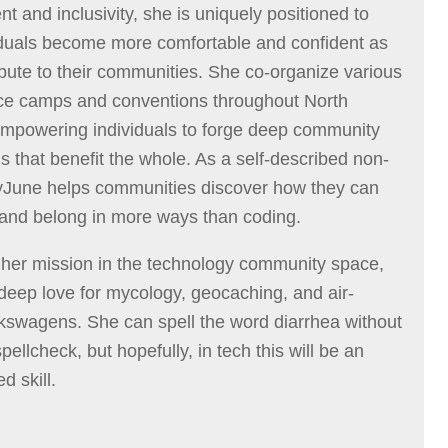
t and inclusivity, she is uniquely positioned to
iduals become more comfortable and confident as
ibute to their communities. She co-organize various
ce camps and conventions throughout North
mpowering individuals to forge deep community
s that benefit the whole. As a self-described non-
yJune helps communities discover how they can
 and belong in more ways than coding.
 her mission in the technology community space,
deep love for mycology, geocaching, and air-
kswagens. She can spell the word diarrhea without
spellcheck, but hopefully, in tech this will be an
d skill.