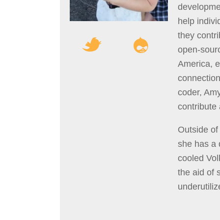
developmen
help indiv
they contr
open-sour
America, e
connection
coder, Am
contribute
Outside of
she has a 
cooled Vol
the aid of 
underutilize