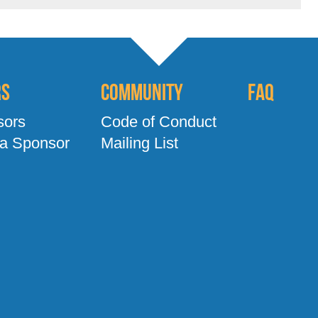
rs
Community
FAQ
sors
Code of Conduct
a Sponsor
Mailing List