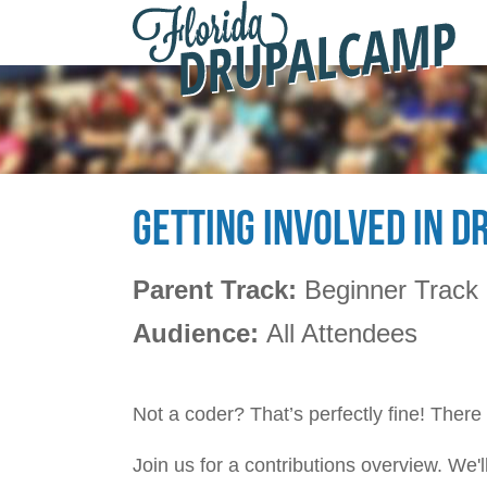
F
Skip to main content
D
2
GETTING INVOLVED IN D
Parent Track:
Beginner Track
Audience:
All Attendees
Not a coder? That’s perfectly fine! There
Join us for a contributions overview. We