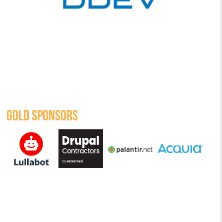
GOLD SPONSORS