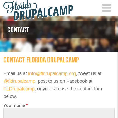
Skip to main content
FLOR
2021
CONTACT
CONTACT FLORIDA DRUPALCAMP
Email us at
info@fldrupalcamp.org
, tweet us at
@fldrupalcamp
, post to us on Facebook at
FLDrupalcamp
, or you can use the contact form
below.
Your name
*