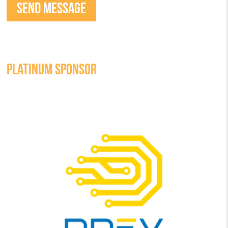
PLATINUM SPONSOR