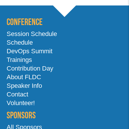
Conference
Session Schedule
Schedule
DevOps Summit
Trainings
Contribution Day
About FLDC
Speaker Info
Contact
Volunteer!
Sponsors
All Sponsors