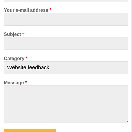
Your e-mail address
*
Subject
*
Category
*
Message
*