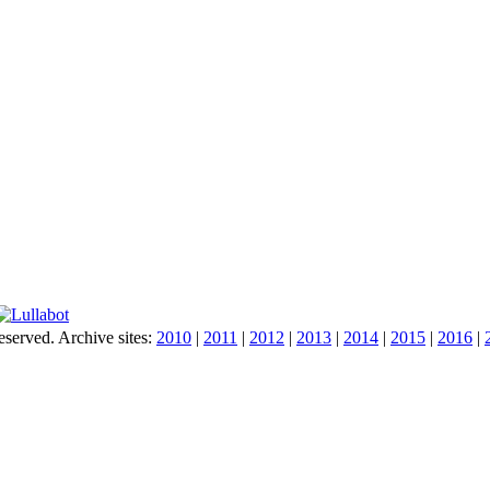
served. Archive sites:
2010
|
2011
|
2012
|
2013
|
2014
|
2015
|
2016
|